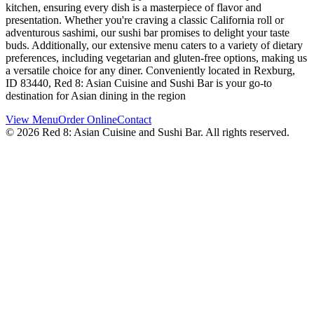
kitchen, ensuring every dish is a masterpiece of flavor and
presentation. Whether you're craving a classic California roll or
adventurous sashimi, our sushi bar promises to delight your taste
buds. Additionally, our extensive menu caters to a variety of dietary
preferences, including vegetarian and gluten-free options, making us
a versatile choice for any diner. Conveniently located in Rexburg,
ID 83440, Red 8: Asian Cuisine and Sushi Bar is your go-to
destination for Asian dining in the region
View Menu
Order Online
Contact
©
2026
Red 8: Asian Cuisine and Sushi Bar
. All rights reserved.