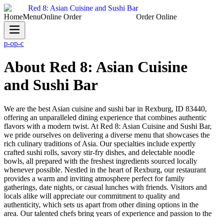
Red 8: Asian Cuisine and Sushi Bar
Home
Menu
Online Order
(208) 356-6666
Order Online
p-o
p-c
About Red 8: Asian Cuisine
and Sushi Bar
We are the best Asian cuisine and sushi bar in Rexburg, ID 83440,
offering an unparalleled dining experience that combines authentic
flavors with a modern twist. At Red 8: Asian Cuisine and Sushi Bar,
we pride ourselves on delivering a diverse menu that showcases the
rich culinary traditions of Asia. Our specialties include expertly
crafted sushi rolls, savory stir-fry dishes, and delectable noodle
bowls, all prepared with the freshest ingredients sourced locally
whenever possible. Nestled in the heart of Rexburg, our restaurant
provides a warm and inviting atmosphere perfect for family
gatherings, date nights, or casual lunches with friends. Visitors and
locals alike will appreciate our commitment to quality and
authenticity, which sets us apart from other dining options in the
area. Our talented chefs bring years of experience and passion to the