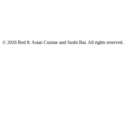
Saturday:
11:00 am–9:15 pm
Sunday:
12:00–7:15 pm
📞 Contact
Phone:
(208) 356-6666
©
2026
Red 8: Asian Cuisine and Sushi Bar
. All rights reserved.