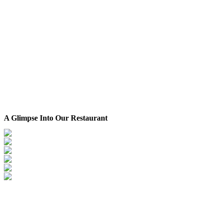
A Glimpse Into Our Restaurant