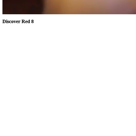
Discover Red 8