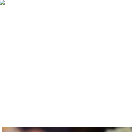
ONLINE ORDER
MENU
ACCOUNT