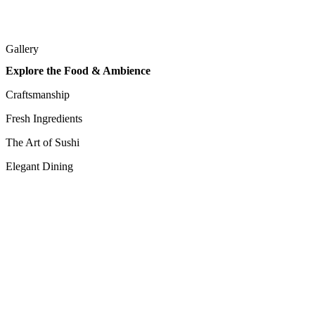
Gallery
Explore the Food & Ambience
Craftsmanship
Fresh Ingredients
The Art of Sushi
Elegant Dining