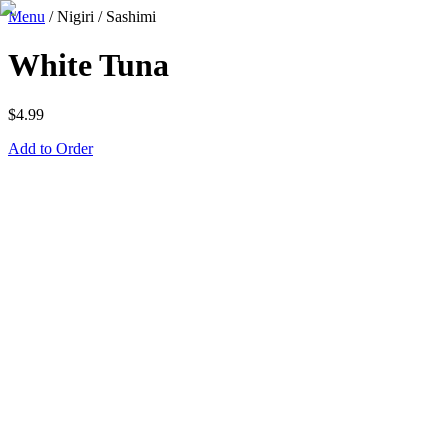
Menu
/
Nigiri / Sashimi
White Tuna
$
4.99
Add to Order