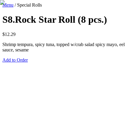
Menu
/
Special Rolls
S8.Rock Star Roll (8 pcs.)
$
12.29
Shrimp tempura, spicy tuna, topped w/crab salad spicy mayo, eel
sauce, sesame
Add to Order