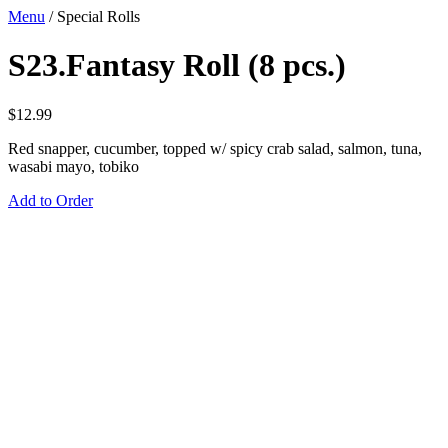
Menu
/
Special Rolls
S23.Fantasy Roll (8 pcs.)
$
12.99
Red snapper, cucumber, topped w/ spicy crab salad, salmon, tuna,
wasabi mayo, tobiko
Add to Order