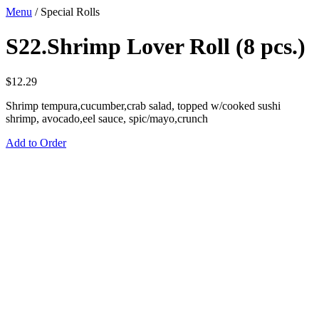
Menu
/
Special Rolls
S22.Shrimp Lover Roll (8 pcs.)
$
12.29
Shrimp tempura,cucumber,crab salad, topped w/cooked sushi
shrimp, avocado,eel sauce, spic/mayo,crunch
Add to Order