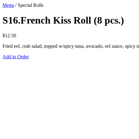
Menu
/
Special Rolls
S16.French Kiss Roll (8 pcs.)
$
12.50
Fried eel, crab salad, topped w/spicy tuna, avocado, eel sauce, spicy
Add to Order