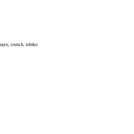
 mayo, crunch, tobiko