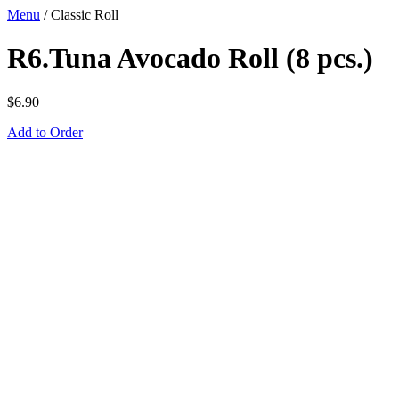
Menu
/
Classic Roll
R6.Tuna Avocado Roll (8 pcs.)
$
6.90
Add to Order