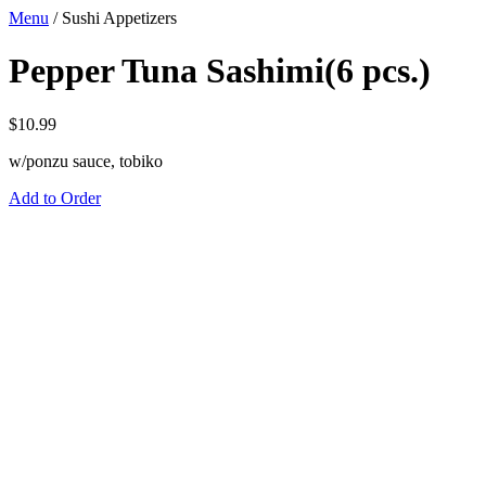
Menu
/
Sushi Appetizers
Pepper Tuna Sashimi(6 pcs.)
$
10.99
w/ponzu sauce, tobiko
Add to Order