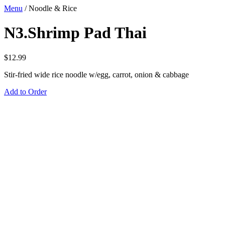
Menu
/
Noodle & Rice
N3.Shrimp Pad Thai
$
12.99
Stir-fried wide rice noodle w/egg, carrot, onion & cabbage
Add to Order