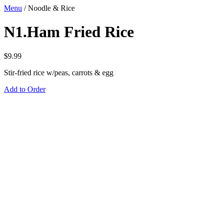
Menu
/
Noodle & Rice
N1.Ham Fried Rice
$
9.99
Stir-fried rice w/peas, carrots & egg
Add to Order