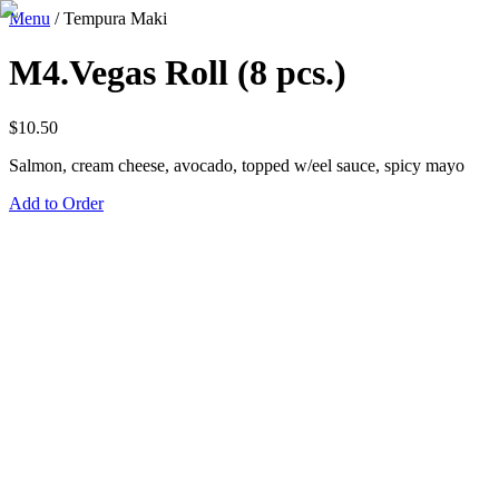
Menu
/
Tempura Maki
M4.Vegas Roll (8 pcs.)
$
10.50
Salmon, cream cheese, avocado, topped w/eel sauce, spicy mayo
Add to Order