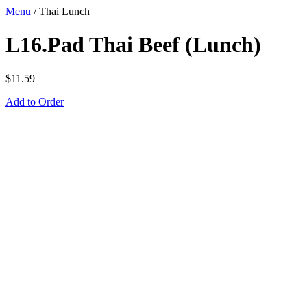
Menu
/
Thai Lunch
L16.Pad Thai Beef (Lunch)
$
11.59
Add to Order