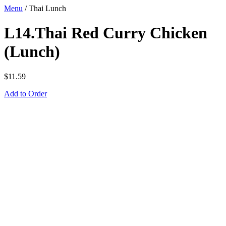
Menu
/
Thai Lunch
L14.Thai Red Curry Chicken
(Lunch)
$
11.59
Add to Order